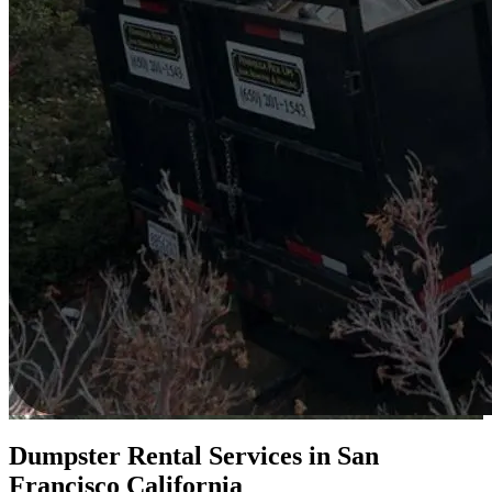
Dumpster Rental Services in San
Francisco California