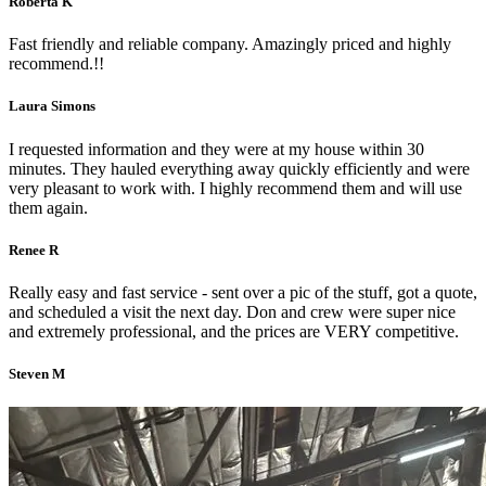
Roberta K
Fast friendly and reliable company. Amazingly priced and highly
recommend.!!
Laura Simons
I requested information and they were at my house within 30
minutes. They hauled everything away quickly efficiently and were
very pleasant to work with. I highly recommend them and will use
them again.
Renee R
Really easy and fast service - sent over a pic of the stuff, got a quote,
and scheduled a visit the next day. Don and crew were super nice
and extremely professional, and the prices are VERY competitive.
Steven M