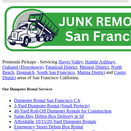
Peninsula Pickups - Servicing
Hayes Valley
,
Haight-Ashbury
,
Oakland (Downtown)
,
Financial District
,
Mission District
,
North
Beach
,
Dogpatch
,
South San Francisco
,
Marina District
and
Castro
District
areas of San Francisco California.
Our Dumpster Rental Services
Dumpster Rental San Francisco CA
3-Yard Dumpster Rental (Small Projects)
40-Yard Roll-Off Dumpster Rentals for Construction
Same-Day Debris Box Delivery in SF
Affordable 10/15/20-Yard Dumpster Rentals
Emergency Storm Debris Box Rental