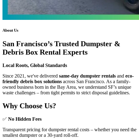
About Us
San Francisco’s Trusted Dumpster &
Debris Box Rental Experts
Local Roots, Global Standards
Since 2021, we've delivered
same-day dumpster rentals
and
eco-
friendly debris box solutions
across San Francisco. As a family-
owned business born in the Bay Area, we understand SF’s unique
waste challenges – from tight permits to strict disposal guidelines.
Why Choose Us?
✅
No Hidden Fees
Transparent pricing for dumpster rental costs – whether you need the
smallest dumpster or a 30-yard roll-off.