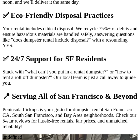
noon, and we’ll deliver it the same day.
✅
Eco-Friendly Disposal Practices
Your rental includes ethical disposal. We recycle 75%+ of debris and
ensure hazardous materials are handled safely, answering questions
like "does dumpster rental include disposal?" with a resounding
YES.
✅
24/7 Support for SF Residents
Stuck with "what can’t you put in a rental dumpster?" or "how to
rent a roll-off dumpster?" Our local team is just a call away to guide
you.
📍
Serving All of San Francisco & Beyond
Peninsula Pickups is your go-to for dumpster rental San Francisco
CA, South San Francisco, and Bay Area neighborhoods. Check our
5-star reviews for hassle-free rentals, fair prices, and unmatched
reliability!
undefined