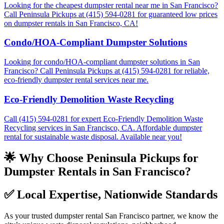
Looking for the cheapest dumpster rental near me in San Francisco?
Call Peninsula Pickups at (415) 594-0281 for guaranteed low prices
on dumpster rentals in San Francisco, CA!
Condo/HOA-Compliant Dumpster Solutions
Looking for condo/HOA-compliant dumpster solutions in San
Francisco? Call Peninsula Pickups at (415) 594-0281 for reliable,
eco-friendly dumpster rental services near me.
Eco-Friendly Demolition Waste Recycling
Call (415) 594-0281 for expert Eco-Friendly Demolition Waste
Recycling services in San Francisco, CA. Affordable dumpster
rental for sustainable waste disposal. Available near you!
🌟 Why Choose Peninsula Pickups for
Dumpster Rentals in San Francisco?
✅
Local Expertise, Nationwide Standards
As your trusted dumpster rental San Francisco partner, we know the