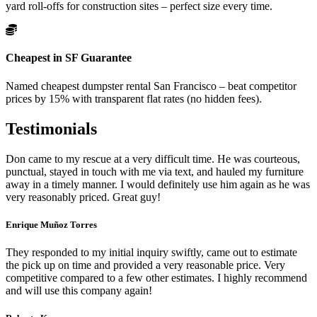
yard roll-offs for construction sites – perfect size every time.
Cheapest in SF Guarantee
Named cheapest dumpster rental San Francisco – beat competitor
prices by 15% with transparent flat rates (no hidden fees).
Testimonials
Don came to my rescue at a very difficult time. He was courteous,
punctual, stayed in touch with me via text, and hauled my furniture
away in a timely manner. I would definitely use him again as he was
very reasonably priced. Great guy!
Enrique Muñoz Torres
They responded to my initial inquiry swiftly, came out to estimate
the pick up on time and provided a very reasonable price. Very
competitive compared to a few other estimates. I highly recommend
and will use this company again!