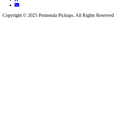
Copyright © 2025 Peninsula Pickups. All Rights Reserved