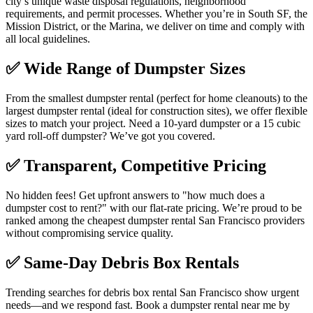
city’s unique waste disposal regulations, neighborhood
requirements, and permit processes. Whether you’re in South SF, the
Mission District, or the Marina, we deliver on time and comply with
all local guidelines.
✅
Wide Range of Dumpster Sizes
From the smallest dumpster rental (perfect for home cleanouts) to the
largest dumpster rental (ideal for construction sites), we offer flexible
sizes to match your project. Need a 10-yard dumpster or a 15 cubic
yard roll-off dumpster? We’ve got you covered.
✅
Transparent, Competitive Pricing
No hidden fees! Get upfront answers to "how much does a
dumpster cost to rent?" with our flat-rate pricing. We’re proud to be
ranked among the cheapest dumpster rental San Francisco providers
without compromising service quality.
✅
Same-Day Debris Box Rentals
Trending searches for debris box rental San Francisco show urgent
needs—and we respond fast. Book a dumpster rental near me by