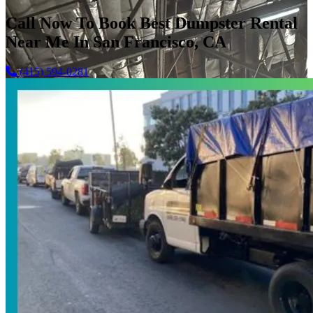
Call Now To Book Best Dumpster Rental
Near Me In San Francisco, CA
(415) 594-0281