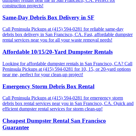
dumpster rentals near me in San Francisco, CA. Perfect for
construction projects!
Same-Day Debris Box Delivery in SF
Call Peninsula Pickups at (415) 594-0281 for reliable same-day
debris box delivery in San Francisco, CA. Fast, affordable dumpster
rental services near you for all your waste removal needs!
Affordable 10/15/20-Yard Dumpster Rentals
Looking for affordable dumpster rentals in San Francisco, CA? Call
Peninsula Pickups at (415) 594-0281 for 10, 15, or 20-yard options
near me, perfect for your clean-up project!
Emergency Storm Debris Box Rental
Call Peninsula Pickups at (415) 594-0281 for emergency storm
debris box rental services near you in San Francisco, CA. Quick and
efficient dumpster rental services for storm clean-up!
Cheapest Dumpster Rental San Francisco
Guarantee