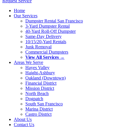
Request Service
Home
Our Services
Dumpster Rental San Francisco
3-Yard Dumpster Rental
40-Yard Roll-Off Dumpster
Same-Day Delivery
10/15/20-Yard Rentals
Junk Removal
Commercial Dumpsters
View All Services →
Areas We Serve
Hayes Valley
Haight-Ashbury
Oakland (Downtown)
Financial District
Mission District
North Beach
Dogpatch
South San Francisco
Marina District
Castro District
About Us
Contact Us