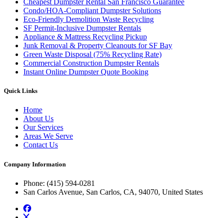
Cheapest Dumpster Rental San Francisco Guarantee
Condo/HOA-Compliant Dumpster Solutions
Eco-Friendly Demolition Waste Recycling
SF Permit-Inclusive Dumpster Rentals
Appliance & Mattress Recycling Pickup
Junk Removal & Property Cleanouts for SF Bay
Green Waste Disposal (75% Recycling Rate)
Commercial Construction Dumpster Rentals
Instant Online Dumpster Quote Booking
Quick Links
Home
About Us
Our Services
Areas We Serve
Contact Us
Company Information
Phone
: (415) 594-0281
San Carlos Avenue, San Carlos, CA, 94070, United States