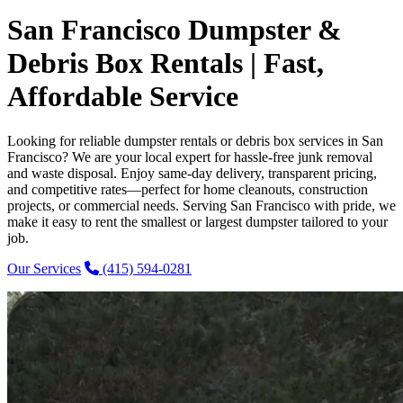
San Francisco Dumpster &
Debris Box Rentals | Fast,
Affordable Service
Looking for reliable dumpster rentals or debris box services in San
Francisco? We are your local expert for hassle-free junk removal
and waste disposal. Enjoy same-day delivery, transparent pricing,
and competitive rates—perfect for home cleanouts, construction
projects, or commercial needs. Serving San Francisco with pride, we
make it easy to rent the smallest or largest dumpster tailored to your
job.
Our Services
(415) 594-0281