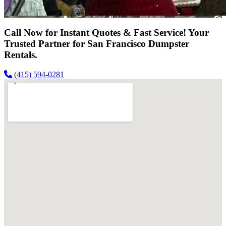
Call Now for Instant Quotes & Fast Service! Your
Trusted Partner for San Francisco Dumpster
Rentals.
(415) 594-0281