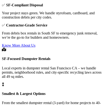
✅
SF-Compliant Disposal
Your project stays green. We handle styrofoam, cardboard, and
construction debris per city codes.
✅
Contractor-Grade Service
From debris box rentals in South SF to emergency junk removal,
we’re the go-to for builders and homeowners.
Know More About Us
SF-Focused Dumpster Rentals
Local experts in dumpster rental San Francisco CA – we handle
permits, neighborhood rules, and city-specific recycling laws across
all 49 sq miles.
Smallest & Largest Options
From the smallest dumpster rental (3-yard) for home projects to 40-