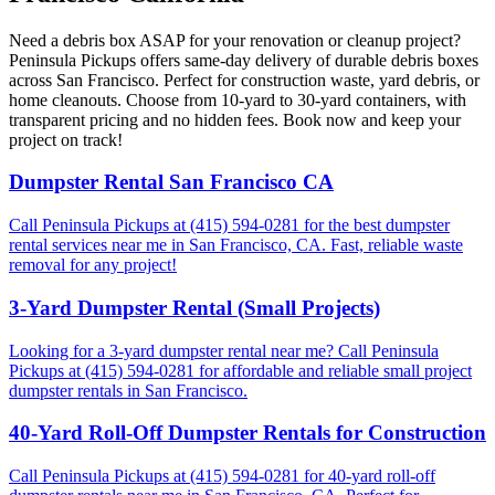
Need a debris box ASAP for your renovation or cleanup project?
Peninsula Pickups offers same-day delivery of durable debris boxes
across San Francisco. Perfect for construction waste, yard debris, or
home cleanouts. Choose from 10-yard to 30-yard containers, with
transparent pricing and no hidden fees. Book now and keep your
project on track!
Dumpster Rental San Francisco CA
Call Peninsula Pickups at (415) 594-0281 for the best dumpster
rental services near me in San Francisco, CA. Fast, reliable waste
removal for any project!
3-Yard Dumpster Rental (Small Projects)
Looking for a 3-yard dumpster rental near me? Call Peninsula
Pickups at (415) 594-0281 for affordable and reliable small project
dumpster rentals in San Francisco.
40-Yard Roll-Off Dumpster Rentals for Construction
Call Peninsula Pickups at (415) 594-0281 for 40-yard roll-off