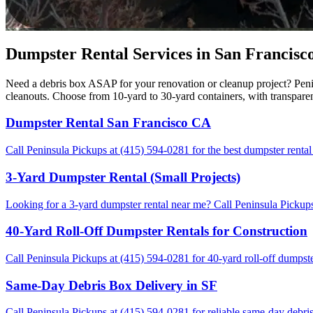
Dumpster Rental Services in San Francisco
Need a debris box ASAP for your renovation or cleanup project? Penin
cleanouts. Choose from 10-yard to 30-yard containers, with transpare
Dumpster Rental San Francisco CA
Call Peninsula Pickups at (415) 594-0281 for the best dumpster rental
3-Yard Dumpster Rental (Small Projects)
Looking for a 3-yard dumpster rental near me? Call Peninsula Pickups 
40-Yard Roll-Off Dumpster Rentals for Construction
Call Peninsula Pickups at (415) 594-0281 for 40-yard roll-off dumpste
Same-Day Debris Box Delivery in SF
Call Peninsula Pickups at (415) 594-0281 for reliable same-day debris