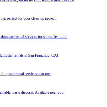
me, perfect for your clean-up project!
dumpster rental services for storm clean-up!
dumpster rentals in San Francisco, CA!
dumpster rental services near me.
inable waste disposal. Available near you!