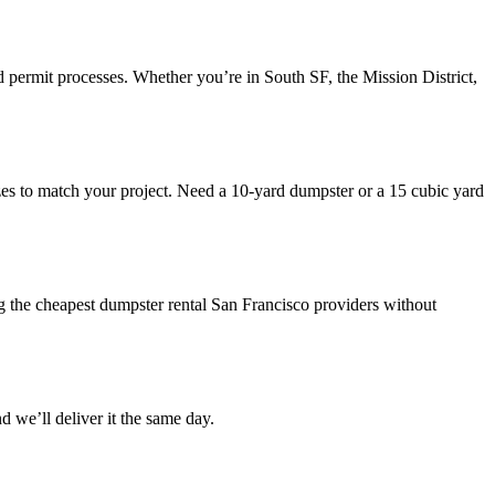
 permit processes. Whether you’re in South SF, the Mission District,
 sizes to match your project. Need a 10-yard dumpster or a 15 cubic yard
g the cheapest dumpster rental San Francisco providers without
we’ll deliver it the same day.