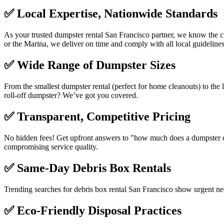
✅
Local Expertise, Nationwide Standards
As your trusted dumpster rental San Francisco partner, we know the ci
or the Marina, we deliver on time and comply with all local guidelines
✅
Wide Range of Dumpster Sizes
From the smallest dumpster rental (perfect for home cleanouts) to the l
roll-off dumpster? We’ve got you covered.
✅
Transparent, Competitive Pricing
No hidden fees! Get upfront answers to "how much does a dumpster cos
compromising service quality.
✅
Same-Day Debris Box Rentals
Trending searches for debris box rental San Francisco show urgent n
✅
Eco-Friendly Disposal Practices