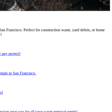
an Francisco. Perfect for construction waste, yard debris, or home
k!
r any project!
ntals in San Francisco.
s!
rvices near you for all your waste removal needs!