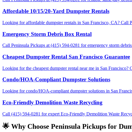
Affordable 10/15/20-Yard Dumpster Rentals
Looking for affordable dumpster rentals in San Francisco, CA? Call Pe
Emergency Storm Debris Box Rental
Call Peninsula Pickups at (415) 594-0281 for emergency storm debris 
Cheapest Dumpster Rental San Francisco Guarantee
Looking for the cheapest dumpster rental near me in San Francisco? C
Condo/HOA-Compliant Dumpster Solutions
Looking for condo/HOA-compliant dumpster solutions in San Francisco?
Eco-Friendly Demolition Waste Recycling
Call (415) 594-0281 for expert Eco-Friendly Demolition Waste Recycli
🌟 Why Choose Peninsula Pickups for Dump