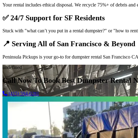
Your rental includes ethical disposal. We recycle 75%+ of debris and 
✅
24/7 Support for SF Residents
Stuck with "what can’t you put in a rental dumpster?" or "how to rent 
📍
Serving All of San Francisco & Beyond
Peninsula Pickups is your go-to for dumpster rental San Francisco CA,
undefined
Call Now To Book Best Dumpster Rental N
(415) 594-0281