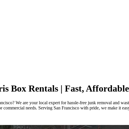
s Box Rentals | Fast, Affordable
rancisco? We are your local expert for hassle-free junk removal and wast
r commercial needs. Serving San Francisco with pride, we make it easy t