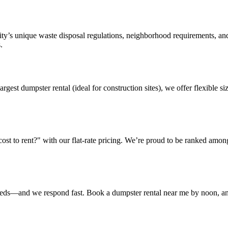
ty’s unique waste disposal regulations, neighborhood requirements, and
.
argest dumpster rental (ideal for construction sites), we offer flexible
t to rent?" with our flat-rate pricing. We’re proud to be ranked amon
eeds—and we respond fast. Book a dumpster rental near me by noon, and 