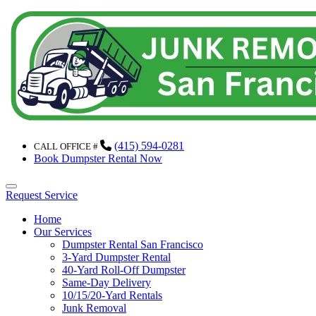
(415) 594-0281
CALL OFFICE #
Book Dumpster Rental Now
Menu
Request Service
Home
Our Services
Dumpster Rental San Francisco
3-Yard Dumpster Rental
40-Yard Roll-Off Dumpster
Same-Day Delivery
10/15/20-Yard Rentals
Junk Removal