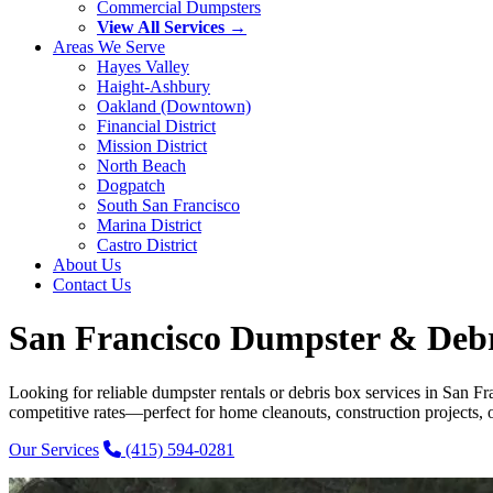
Commercial Dumpsters
View All Services →
Areas We Serve
Hayes Valley
Haight-Ashbury
Oakland (Downtown)
Financial District
Mission District
North Beach
Dogpatch
South San Francisco
Marina District
Castro District
About Us
Contact Us
San Francisco Dumpster & Debri
Looking for reliable dumpster rentals or debris box services in San F
competitive rates—perfect for home cleanouts, construction projects, o
Our Services
(415) 594-0281