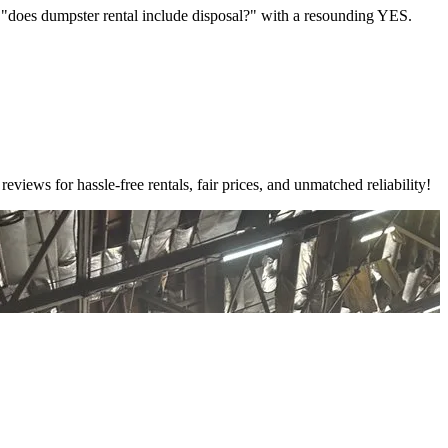
e "does dumpster rental include disposal?" with a resounding YES.
ews for hassle-free rentals, fair prices, and unmatched reliability!