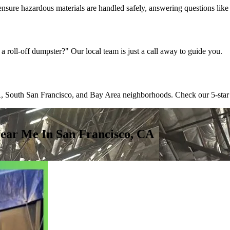
ensure hazardous materials are handled safely, answering questions lik
a roll-off dumpster?" Our local team is just a call away to guide you.
 South San Francisco, and Bay Area neighborhoods. Check our 5-star revi
ear Me In San Francisco, CA