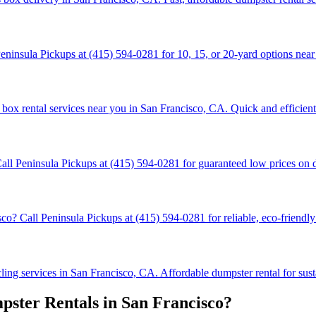
ninsula Pickups at (415) 594-0281 for 10, 15, or 20-yard options near 
box rental services near you in San Francisco, CA. Quick and efficient 
all Peninsula Pickups at (415) 594-0281 for guaranteed low prices on 
 Call Peninsula Pickups at (415) 594-0281 for reliable, eco-friendly 
ng services in San Francisco, CA. Affordable dumpster rental for susta
ster Rentals in San Francisco?