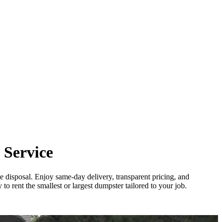
 Service
e disposal. Enjoy same-day delivery, transparent pricing, and
o rent the smallest or largest dumpster tailored to your job.