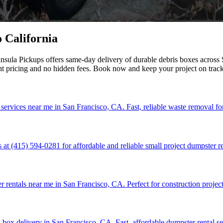
 California
sula Pickups offers same-day delivery of durable debris boxes across S
nt pricing and no hidden fees. Book now and keep your project on trac
 services near me in San Francisco, CA. Fast, reliable waste removal fo
at (415) 594-0281 for affordable and reliable small project dumpster re
r rentals near me in San Francisco, CA. Perfect for construction project
 box delivery in San Francisco, CA. Fast, affordable dumpster rental se