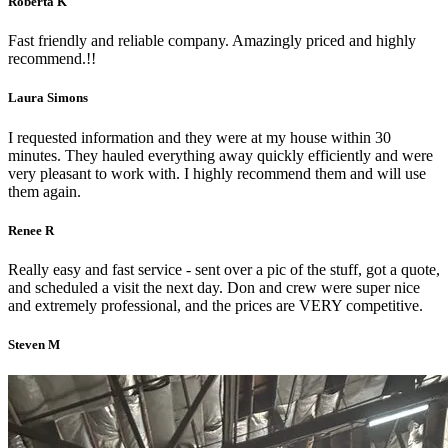
Roberta K
Fast friendly and reliable company. Amazingly priced and highly
recommend.!!
Laura Simons
I requested information and they were at my house within 30
minutes. They hauled everything away quickly efficiently and were
very pleasant to work with. I highly recommend them and will use
them again.
Renee R
Really easy and fast service - sent over a pic of the stuff, got a quote,
and scheduled a visit the next day. Don and crew were super nice
and extremely professional, and the prices are VERY competitive.
Steven M