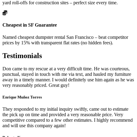
yard roll-offs for construction sites – perfect size every time.
Cheapest in SF Guarantee
Named cheapest dumpster rental San Francisco – beat competitor
prices by 15% with transparent flat rates (no hidden fees).
Testimonials
Don came to my rescue at a very difficult time. He was courteous,
punctual, stayed in touch with me via text, and hauled my furniture
away in a timely manner. I would definitely use him again as he was
very reasonably priced. Great guy!
Enrique Muñoz Torres
They responded to my initial inquiry swiftly, came out to estimate
the pick up on time and provided a very reasonable price. Very
competitive compared to a few other estimates. I highly recommend
and will use this company again!