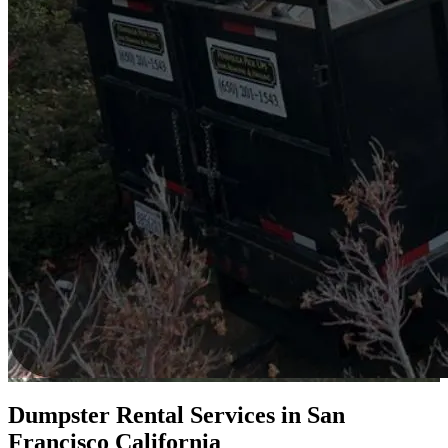
Dumpster Rental Services in San
Francisco California