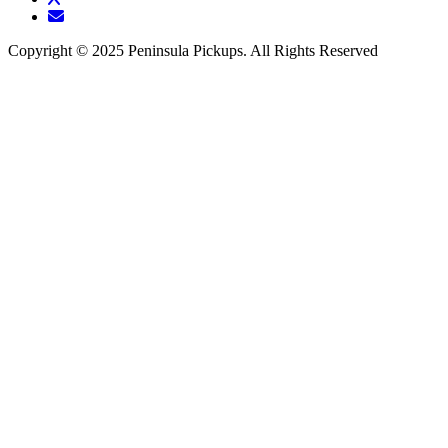
Copyright © 2025 Peninsula Pickups. All Rights Reserved