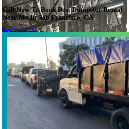
Call Now To Book Best Dumpster Rental
Near Me In San Francisco, CA
(415) 594-0281