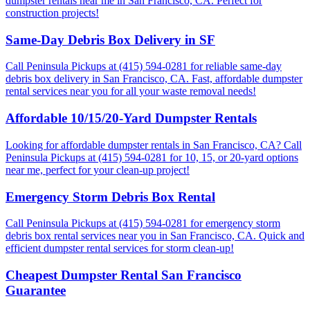
dumpster rentals near me in San Francisco, CA. Perfect for
construction projects!
Same-Day Debris Box Delivery in SF
Call Peninsula Pickups at (415) 594-0281 for reliable same-day
debris box delivery in San Francisco, CA. Fast, affordable dumpster
rental services near you for all your waste removal needs!
Affordable 10/15/20-Yard Dumpster Rentals
Looking for affordable dumpster rentals in San Francisco, CA? Call
Peninsula Pickups at (415) 594-0281 for 10, 15, or 20-yard options
near me, perfect for your clean-up project!
Emergency Storm Debris Box Rental
Call Peninsula Pickups at (415) 594-0281 for emergency storm
debris box rental services near you in San Francisco, CA. Quick and
efficient dumpster rental services for storm clean-up!
Cheapest Dumpster Rental San Francisco
Guarantee