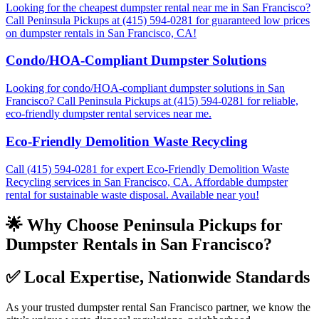
Looking for the cheapest dumpster rental near me in San Francisco?
Call Peninsula Pickups at (415) 594-0281 for guaranteed low prices
on dumpster rentals in San Francisco, CA!
Condo/HOA-Compliant Dumpster Solutions
Looking for condo/HOA-compliant dumpster solutions in San
Francisco? Call Peninsula Pickups at (415) 594-0281 for reliable,
eco-friendly dumpster rental services near me.
Eco-Friendly Demolition Waste Recycling
Call (415) 594-0281 for expert Eco-Friendly Demolition Waste
Recycling services in San Francisco, CA. Affordable dumpster
rental for sustainable waste disposal. Available near you!
🌟 Why Choose Peninsula Pickups for
Dumpster Rentals in San Francisco?
✅
Local Expertise, Nationwide Standards
As your trusted dumpster rental San Francisco partner, we know the