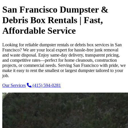
San Francisco Dumpster &
Debris Box Rentals | Fast,
Affordable Service
Looking for reliable dumpster rentals or debris box services in San
Francisco? We are your local expert for hassle-free junk removal
and waste disposal. Enjoy same-day delivery, transparent pricing,
and competitive rates—perfect for home cleanouts, construction
projects, or commercial needs. Serving San Francisco with pride, we
make it easy to rent the smallest or largest dumpster tailored to your
job.
Our Services
(415) 594-0281