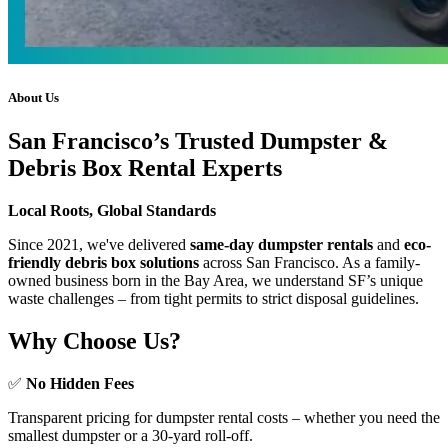
About Us
San Francisco’s Trusted Dumpster &
Debris Box Rental Experts
Local Roots, Global Standards
Since 2021, we've delivered
same-day dumpster rentals
and
eco-
friendly debris box solutions
across San Francisco. As a family-
owned business born in the Bay Area, we understand SF’s unique
waste challenges – from tight permits to strict disposal guidelines.
Why Choose Us?
✅
No Hidden Fees
Transparent pricing for dumpster rental costs – whether you need the
smallest dumpster or a 30-yard roll-off.