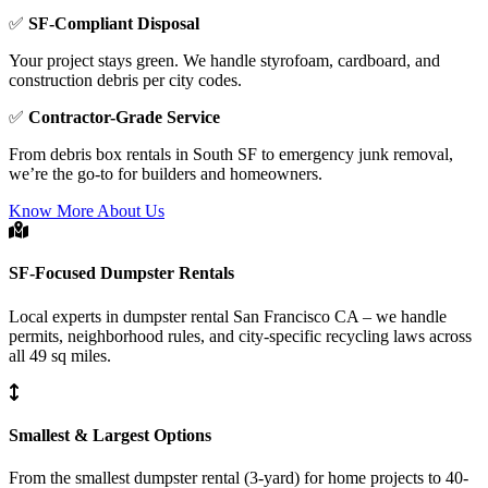
✅
SF-Compliant Disposal
Your project stays green. We handle styrofoam, cardboard, and
construction debris per city codes.
✅
Contractor-Grade Service
From debris box rentals in South SF to emergency junk removal,
we’re the go-to for builders and homeowners.
Know More About Us
SF-Focused Dumpster Rentals
Local experts in dumpster rental San Francisco CA – we handle
permits, neighborhood rules, and city-specific recycling laws across
all 49 sq miles.
Smallest & Largest Options
From the smallest dumpster rental (3-yard) for home projects to 40-