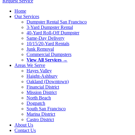
Request Service
Home
Our Services
Dumpster Rental San Francisco
3-Yard Dumpster Rental
40-Yard Roll-Off Dumpster
Same-Day Delivery
10/15/20-Yard Rentals
Junk Removal
Commercial Dumpsters
View All Services →
Areas We Serve
Hayes Valley
Haight-Ashbury
Oakland (Downtown)
Financial District
Mission District
North Beach
Dogpatch
South San Francisco
Marina District
Castro District
About Us
Contact Us