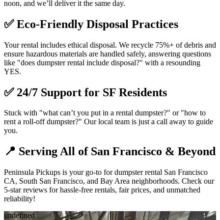
noon, and we’ll deliver it the same day.
✅
Eco-Friendly Disposal Practices
Your rental includes ethical disposal. We recycle 75%+ of debris and
ensure hazardous materials are handled safely, answering questions
like "does dumpster rental include disposal?" with a resounding
YES.
✅
24/7 Support for SF Residents
Stuck with "what can’t you put in a rental dumpster?" or "how to
rent a roll-off dumpster?" Our local team is just a call away to guide
you.
📍
Serving All of San Francisco & Beyond
Peninsula Pickups is your go-to for dumpster rental San Francisco
CA, South San Francisco, and Bay Area neighborhoods. Check our
5-star reviews for hassle-free rentals, fair prices, and unmatched
reliability!
undefined