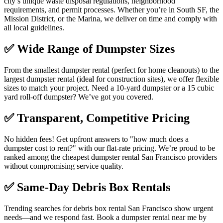
city’s unique waste disposal regulations, neighborhood
requirements, and permit processes. Whether you’re in South SF, the
Mission District, or the Marina, we deliver on time and comply with
all local guidelines.
✅
Wide Range of Dumpster Sizes
From the smallest dumpster rental (perfect for home cleanouts) to the
largest dumpster rental (ideal for construction sites), we offer flexible
sizes to match your project. Need a 10-yard dumpster or a 15 cubic
yard roll-off dumpster? We’ve got you covered.
✅
Transparent, Competitive Pricing
No hidden fees! Get upfront answers to "how much does a
dumpster cost to rent?" with our flat-rate pricing. We’re proud to be
ranked among the cheapest dumpster rental San Francisco providers
without compromising service quality.
✅
Same-Day Debris Box Rentals
Trending searches for debris box rental San Francisco show urgent
needs—and we respond fast. Book a dumpster rental near me by