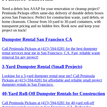
Need a debris box ASAP for your renovation or cleanup project?
Peninsula Pickups offers same-day delivery of durable debris boxes
across San Francisco. Perfect for construction waste, yard debris, or
home cleanouts. Choose from 10-yard to 30-yard containers, with
transparent pricing and no hidden fees. Book now and keep your
project on track!
Dumpster Rental San Francisco CA
Call Peninsula Pickups at (415) 594-0281 for the best dumpster
rental services near me in San Francisco, CA. Fast, reliable waste
removal for any project!
3-Yard Dumpster Rental (Small Projects)
Looking for a 3-yard dumpster rental near me? Call Peninsula
Pickups at (415) 594-0281 for affordable and reliable small project
dumpster rentals in San Francisco.
40-Yard Roll-Off Dumpster Rentals for Construction
Call Peninsula Pickups at (415) 594-0281 for 40-yard roll-off