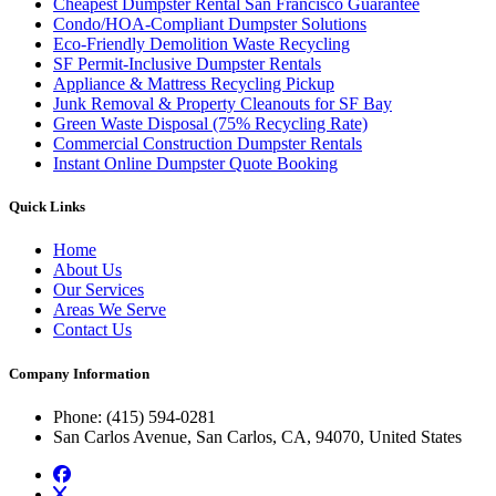
Cheapest Dumpster Rental San Francisco Guarantee
Condo/HOA-Compliant Dumpster Solutions
Eco-Friendly Demolition Waste Recycling
SF Permit-Inclusive Dumpster Rentals
Appliance & Mattress Recycling Pickup
Junk Removal & Property Cleanouts for SF Bay
Green Waste Disposal (75% Recycling Rate)
Commercial Construction Dumpster Rentals
Instant Online Dumpster Quote Booking
Quick Links
Home
About Us
Our Services
Areas We Serve
Contact Us
Company Information
Phone
: (415) 594-0281
San Carlos Avenue, San Carlos, CA, 94070, United States