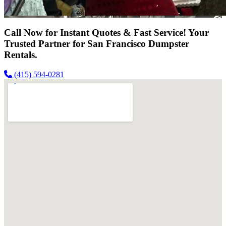
Call Now for Instant Quotes & Fast Service! Your
Trusted Partner for San Francisco Dumpster
Rentals.
(415) 594-0281