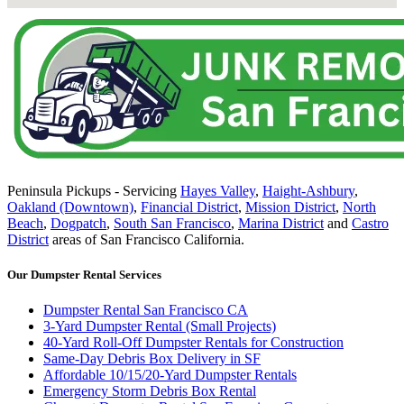
Peninsula Pickups - Servicing
Hayes Valley
,
Haight-Ashbury
,
Oakland (Downtown)
,
Financial District
,
Mission District
,
North
Beach
,
Dogpatch
,
South San Francisco
,
Marina District
and
Castro
District
areas of San Francisco California.
Our Dumpster Rental Services
Dumpster Rental San Francisco CA
3-Yard Dumpster Rental (Small Projects)
40-Yard Roll-Off Dumpster Rentals for Construction
Same-Day Debris Box Delivery in SF
Affordable 10/15/20-Yard Dumpster Rentals
Emergency Storm Debris Box Rental