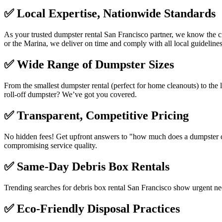
✅
Local Expertise, Nationwide Standards
As your trusted dumpster rental San Francisco partner, we know the ci
or the Marina, we deliver on time and comply with all local guidelines
✅
Wide Range of Dumpster Sizes
From the smallest dumpster rental (perfect for home cleanouts) to the l
roll-off dumpster? We’ve got you covered.
✅
Transparent, Competitive Pricing
No hidden fees! Get upfront answers to "how much does a dumpster cos
compromising service quality.
✅
Same-Day Debris Box Rentals
Trending searches for debris box rental San Francisco show urgent n
✅
Eco-Friendly Disposal Practices