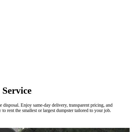
 Service
e disposal. Enjoy same-day delivery, transparent pricing, and
o rent the smallest or largest dumpster tailored to your job.