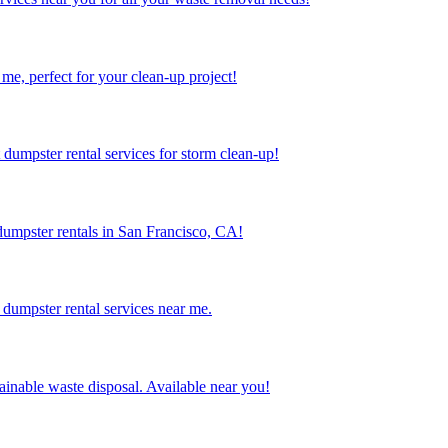
me, perfect for your clean-up project!
dumpster rental services for storm clean-up!
dumpster rentals in San Francisco, CA!
dumpster rental services near me.
inable waste disposal. Available near you!