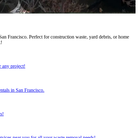
an Francisco. Perfect for construction waste, yard debris, or home
k!
r any project!
ntals in San Francisco.
s!
rvices near you for all your waste removal needs!