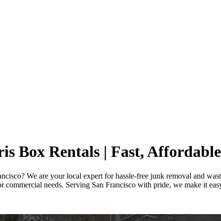
s Box Rentals | Fast, Affordable
rancisco? We are your local expert for hassle-free junk removal and wast
r commercial needs. Serving San Francisco with pride, we make it easy t