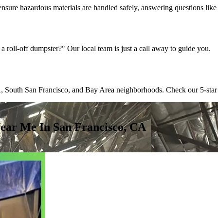
ensure hazardous materials are handled safely, answering questions lik
a roll-off dumpster?" Our local team is just a call away to guide you.
 South San Francisco, and Bay Area neighborhoods. Check our 5-star revi
ear Me In San Francisco, CA