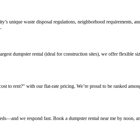
ty’s unique waste disposal regulations, neighborhood requirements, and
.
argest dumpster rental (ideal for construction sites), we offer flexible
t to rent?" with our flat-rate pricing. We’re proud to be ranked amon
eeds—and we respond fast. Book a dumpster rental near me by noon, and 