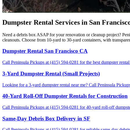
Dumpster Rental Services in San Francisco
Need a debris box ASAP for your renovation or cleanup project? Penin
cleanouts. Choose from 10-yard to 30-yard containers, with transpare
Dumpster Rental San Francisco CA
Call Peninsula Pickups at (415) 594-0281 for the best dumpster rental
3-Yard Dumpster Rental (Small Projects)
Looking for a 3-yard dumpster rental near me? Call Peninsula Pickups 
40-Yard Roll-Off Dumpster Rentals for Construction
Call Peninsula Pickups at (415) 594-0281 for 40-yard roll-off dumpste
Same-Day Debris Box Delivery in SF
Call Peninsula Pickups at (415) 594-0281 for reliable same-day debris