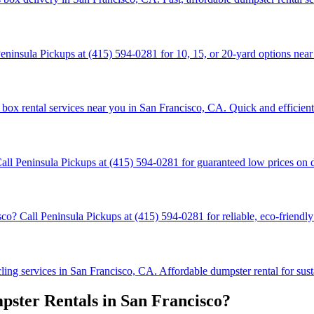
ninsula Pickups at (415) 594-0281 for 10, 15, or 20-yard options near 
box rental services near you in San Francisco, CA. Quick and efficient 
all Peninsula Pickups at (415) 594-0281 for guaranteed low prices on 
 Call Peninsula Pickups at (415) 594-0281 for reliable, eco-friendly 
ng services in San Francisco, CA. Affordable dumpster rental for susta
ster Rentals in San Francisco?