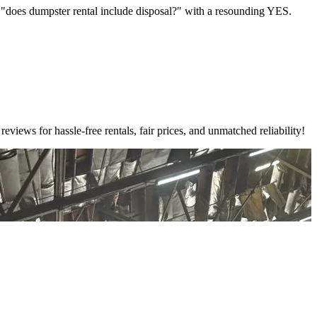
e "does dumpster rental include disposal?" with a resounding YES.
ews for hassle-free rentals, fair prices, and unmatched reliability!