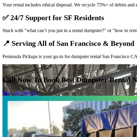
Your rental includes ethical disposal. We recycle 75%+ of debris and 
✅
24/7 Support for SF Residents
Stuck with "what can’t you put in a rental dumpster?" or "how to rent 
📍
Serving All of San Francisco & Beyond
Peninsula Pickups is your go-to for dumpster rental San Francisco CA,
undefined
Call Now To Book Best Dumpster Rental N
(415) 594-0281