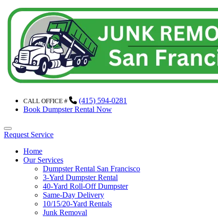
(415) 594-0281
CALL OFFICE #
Book Dumpster Rental Now
Menu
Request Service
Home
Our Services
Dumpster Rental San Francisco
3-Yard Dumpster Rental
40-Yard Roll-Off Dumpster
Same-Day Delivery
10/15/20-Yard Rentals
Junk Removal