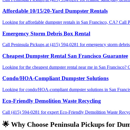
Affordable 10/15/20-Yard Dumpster Rentals
Looking for affordable dumpster rentals in San Francisco, CA? Call Pe
Emergency Storm Debris Box Rental
Call Peninsula Pickups at (415) 594-0281 for emergency storm debris 
Cheapest Dumpster Rental San Francisco Guarantee
Looking for the cheapest dumpster rental near me in San Francisco? C
Condo/HOA-Compliant Dumpster Solutions
Looking for condo/HOA-compliant dumpster solutions in San Francisco?
Eco-Friendly Demolition Waste Recycling
Call (415) 594-0281 for expert Eco-Friendly Demolition Waste Recycli
🌟 Why Choose Peninsula Pickups for Dump