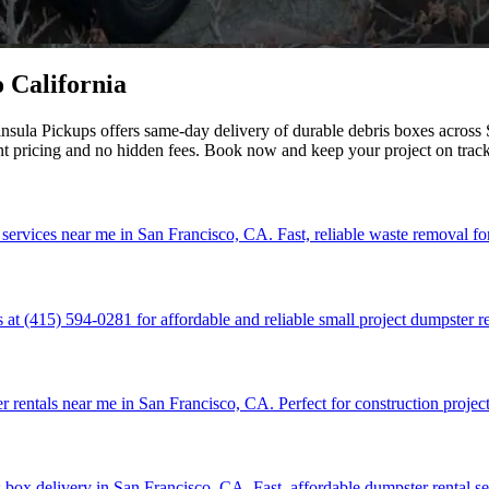
 California
sula Pickups offers same-day delivery of durable debris boxes across S
nt pricing and no hidden fees. Book now and keep your project on trac
 services near me in San Francisco, CA. Fast, reliable waste removal fo
at (415) 594-0281 for affordable and reliable small project dumpster re
r rentals near me in San Francisco, CA. Perfect for construction project
 box delivery in San Francisco, CA. Fast, affordable dumpster rental se