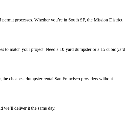
 permit processes. Whether you’re in South SF, the Mission District,
 sizes to match your project. Need a 10-yard dumpster or a 15 cubic yard
g the cheapest dumpster rental San Francisco providers without
we’ll deliver it the same day.