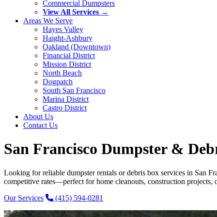
Commercial Dumpsters
View All Services →
Areas We Serve
Hayes Valley
Haight-Ashbury
Oakland (Downtown)
Financial District
Mission District
North Beach
Dogpatch
South San Francisco
Marina District
Castro District
About Us
Contact Us
San Francisco Dumpster & Debri
Looking for reliable dumpster rentals or debris box services in San F
competitive rates—perfect for home cleanouts, construction projects, o
Our Services
(415) 594-0281