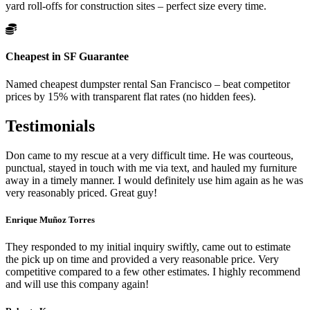
yard roll-offs for construction sites – perfect size every time.
Cheapest in SF Guarantee
Named cheapest dumpster rental San Francisco – beat competitor
prices by 15% with transparent flat rates (no hidden fees).
Testimonials
Don came to my rescue at a very difficult time. He was courteous,
punctual, stayed in touch with me via text, and hauled my furniture
away in a timely manner. I would definitely use him again as he was
very reasonably priced. Great guy!
Enrique Muñoz Torres
They responded to my initial inquiry swiftly, came out to estimate
the pick up on time and provided a very reasonable price. Very
competitive compared to a few other estimates. I highly recommend
and will use this company again!