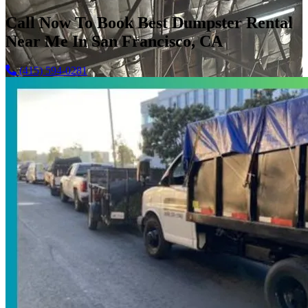
Call Now To Book Best Dumpster Rental
Near Me In San Francisco, CA
(415) 594-0281