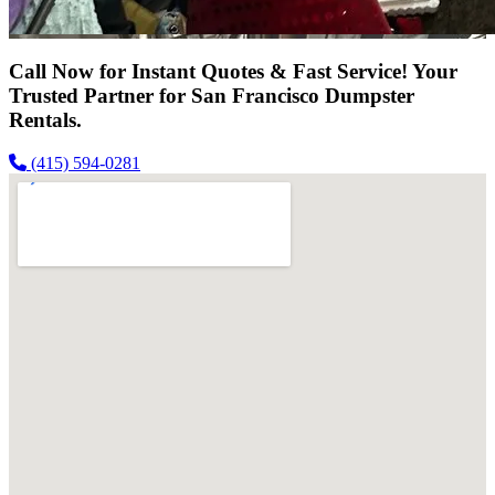
Call Now for Instant Quotes & Fast Service! Your
Trusted Partner for San Francisco Dumpster
Rentals.
(415) 594-0281