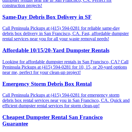
dumpster rentals near me in San Francisco, CA. Perfect for
construction projects!
Same-Day Debris Box Delivery in SF
Call Peninsula Pickups at (415) 594-0281 for reliable same-day
debris box delivery in San Francisco, CA. Fast, affordable dumpster
rental services near you for all your waste removal needs!
Affordable 10/15/20-Yard Dumpster Rentals
Looking for affordable dumpster rentals in San Francisco, CA? Call
Peninsula Pickups at (415) 594-0281 for 10, 15, or 20-yard options
near me, perfect for your clean-up project!
Emergency Storm Debris Box Rental
Call Peninsula Pickups at (415) 594-0281 for emergency storm
debris box rental services near you in San Francisco, CA. Quick and
efficient dumpster rental services for storm clean-up!
Cheapest Dumpster Rental San Francisco
Guarantee