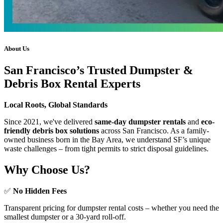
About Us
San Francisco’s Trusted Dumpster &
Debris Box Rental Experts
Local Roots, Global Standards
Since 2021, we've delivered
same-day dumpster rentals
and
eco-
friendly debris box solutions
across San Francisco. As a family-
owned business born in the Bay Area, we understand SF’s unique
waste challenges – from tight permits to strict disposal guidelines.
Why Choose Us?
✅
No Hidden Fees
Transparent pricing for dumpster rental costs – whether you need the
smallest dumpster or a 30-yard roll-off.