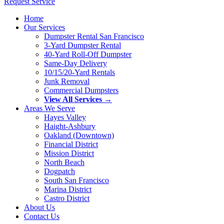
Request Service
Home
Our Services
Dumpster Rental San Francisco
3-Yard Dumpster Rental
40-Yard Roll-Off Dumpster
Same-Day Delivery
10/15/20-Yard Rentals
Junk Removal
Commercial Dumpsters
View All Services →
Areas We Serve
Hayes Valley
Haight-Ashbury
Oakland (Downtown)
Financial District
Mission District
North Beach
Dogpatch
South San Francisco
Marina District
Castro District
About Us
Contact Us