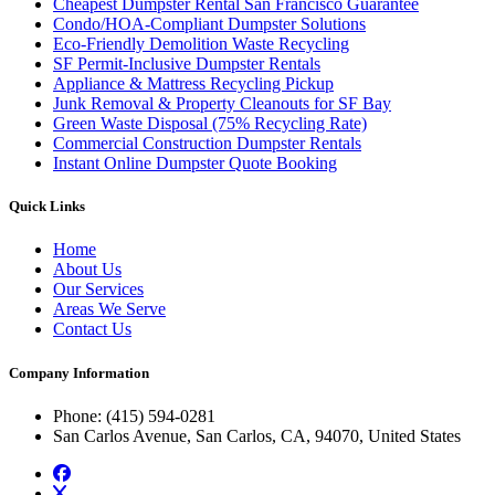
Cheapest Dumpster Rental San Francisco Guarantee
Condo/HOA-Compliant Dumpster Solutions
Eco-Friendly Demolition Waste Recycling
SF Permit-Inclusive Dumpster Rentals
Appliance & Mattress Recycling Pickup
Junk Removal & Property Cleanouts for SF Bay
Green Waste Disposal (75% Recycling Rate)
Commercial Construction Dumpster Rentals
Instant Online Dumpster Quote Booking
Quick Links
Home
About Us
Our Services
Areas We Serve
Contact Us
Company Information
Phone
: (415) 594-0281
San Carlos Avenue, San Carlos, CA, 94070, United States