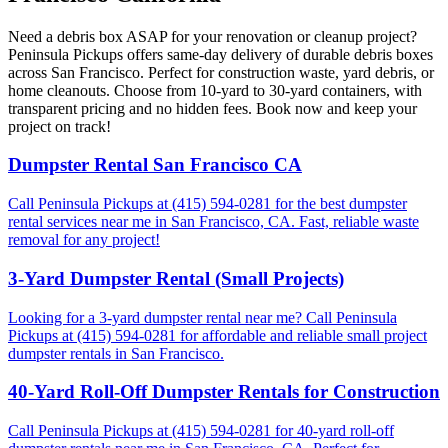
Need a debris box ASAP for your renovation or cleanup project?
Peninsula Pickups offers same-day delivery of durable debris boxes
across San Francisco. Perfect for construction waste, yard debris, or
home cleanouts. Choose from 10-yard to 30-yard containers, with
transparent pricing and no hidden fees. Book now and keep your
project on track!
Dumpster Rental San Francisco CA
Call Peninsula Pickups at (415) 594-0281 for the best dumpster
rental services near me in San Francisco, CA. Fast, reliable waste
removal for any project!
3-Yard Dumpster Rental (Small Projects)
Looking for a 3-yard dumpster rental near me? Call Peninsula
Pickups at (415) 594-0281 for affordable and reliable small project
dumpster rentals in San Francisco.
40-Yard Roll-Off Dumpster Rentals for Construction
Call Peninsula Pickups at (415) 594-0281 for 40-yard roll-off