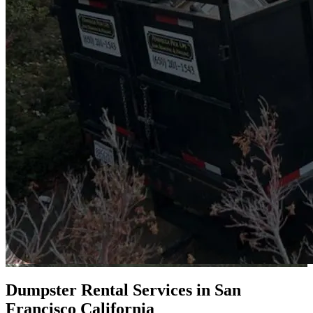
Dumpster Rental Services in San
Francisco California