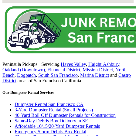
Peninsula Pickups - Servicing
Hayes Valley
,
Haight-Ashbury
,
Oakland (Downtown)
,
Financial District
,
Mission District
,
North
Beach
,
Dogpatch
,
South San Francisco
,
Marina District
and
Castro
District
areas of San Francisco California.
Our Dumpster Rental Services
Dumpster Rental San Francisco CA
3-Yard Dumpster Rental (Small Projects)
40-Yard Roll-Off Dumpster Rentals for Construction
Same-Day Debris Box Delivery in SF
Affordable 10/15/20-Yard Dumpster Rentals
Emergency Storm Debris Box Rental