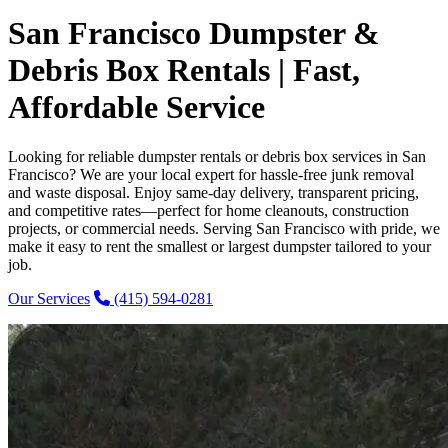
San Francisco Dumpster &
Debris Box Rentals | Fast,
Affordable Service
Looking for reliable dumpster rentals or debris box services in San
Francisco? We are your local expert for hassle-free junk removal
and waste disposal. Enjoy same-day delivery, transparent pricing,
and competitive rates—perfect for home cleanouts, construction
projects, or commercial needs. Serving San Francisco with pride, we
make it easy to rent the smallest or largest dumpster tailored to your
job.
Our Services
(415) 594-0281