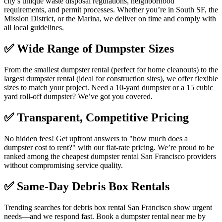
city’s unique waste disposal regulations, neighborhood
requirements, and permit processes. Whether you’re in South SF, the
Mission District, or the Marina, we deliver on time and comply with
all local guidelines.
✅
Wide Range of Dumpster Sizes
From the smallest dumpster rental (perfect for home cleanouts) to the
largest dumpster rental (ideal for construction sites), we offer flexible
sizes to match your project. Need a 10-yard dumpster or a 15 cubic
yard roll-off dumpster? We’ve got you covered.
✅
Transparent, Competitive Pricing
No hidden fees! Get upfront answers to "how much does a
dumpster cost to rent?" with our flat-rate pricing. We’re proud to be
ranked among the cheapest dumpster rental San Francisco providers
without compromising service quality.
✅
Same-Day Debris Box Rentals
Trending searches for debris box rental San Francisco show urgent
needs—and we respond fast. Book a dumpster rental near me by