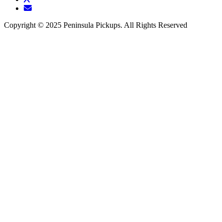
Copyright © 2025 Peninsula Pickups. All Rights Reserved