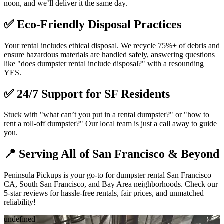
noon, and we’ll deliver it the same day.
✅
Eco-Friendly Disposal Practices
Your rental includes ethical disposal. We recycle 75%+ of debris and
ensure hazardous materials are handled safely, answering questions
like "does dumpster rental include disposal?" with a resounding
YES.
✅
24/7 Support for SF Residents
Stuck with "what can’t you put in a rental dumpster?" or "how to
rent a roll-off dumpster?" Our local team is just a call away to guide
you.
📍
Serving All of San Francisco & Beyond
Peninsula Pickups is your go-to for dumpster rental San Francisco
CA, South San Francisco, and Bay Area neighborhoods. Check our
5-star reviews for hassle-free rentals, fair prices, and unmatched
reliability!
undefined