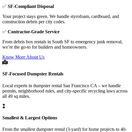
✅
SF-Compliant Disposal
Your project stays green. We handle styrofoam, cardboard, and
construction debris per city codes.
✅
Contractor-Grade Service
From debris box rentals in South SF to emergency junk removal,
we’re the go-to for builders and homeowners.
Know More About Us
SF-Focused Dumpster Rentals
Local experts in dumpster rental San Francisco CA – we handle
permits, neighborhood rules, and city-specific recycling laws across
all 49 sq miles.
Smallest & Largest Options
From the smallest dumpster rental (3-yard) for home projects to 40-