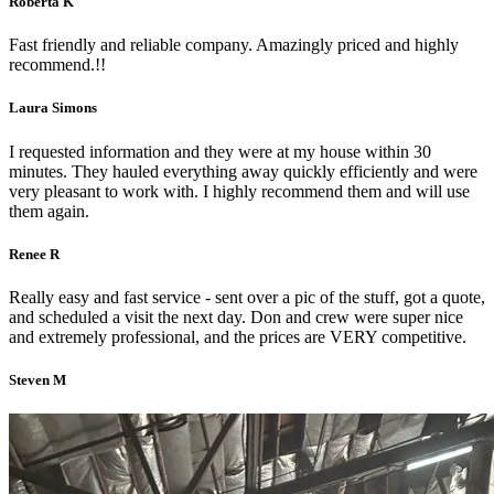
Roberta K
Fast friendly and reliable company. Amazingly priced and highly
recommend.!!
Laura Simons
I requested information and they were at my house within 30
minutes. They hauled everything away quickly efficiently and were
very pleasant to work with. I highly recommend them and will use
them again.
Renee R
Really easy and fast service - sent over a pic of the stuff, got a quote,
and scheduled a visit the next day. Don and crew were super nice
and extremely professional, and the prices are VERY competitive.
Steven M