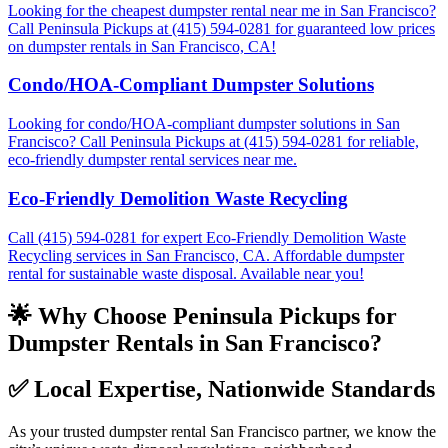
Looking for the cheapest dumpster rental near me in San Francisco?
Call Peninsula Pickups at (415) 594-0281 for guaranteed low prices
on dumpster rentals in San Francisco, CA!
Condo/HOA-Compliant Dumpster Solutions
Looking for condo/HOA-compliant dumpster solutions in San
Francisco? Call Peninsula Pickups at (415) 594-0281 for reliable,
eco-friendly dumpster rental services near me.
Eco-Friendly Demolition Waste Recycling
Call (415) 594-0281 for expert Eco-Friendly Demolition Waste
Recycling services in San Francisco, CA. Affordable dumpster
rental for sustainable waste disposal. Available near you!
🌟 Why Choose Peninsula Pickups for
Dumpster Rentals in San Francisco?
✅
Local Expertise, Nationwide Standards
As your trusted dumpster rental San Francisco partner, we know the